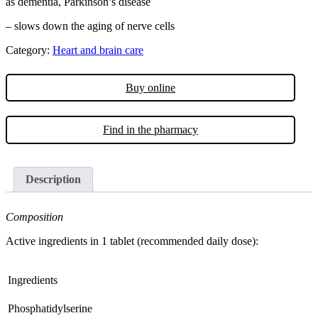
as dementia, Parkinson’s disease
– slows down the aging of nerve cells
Category:
Heart and brain care
Buy online
Find in the pharmacy
Description
Composition
Active ingredients in 1 tablet (recommended daily dose):
Ingredients
Phosphatidylserine