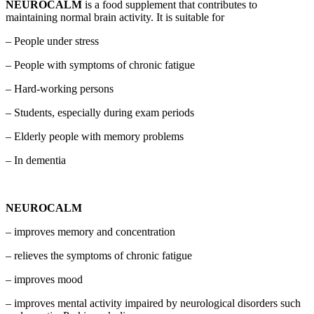
NEUROCALM
is a food supplement that contributes to
maintaining normal brain activity. It is suitable for
– People under stress
– People with symptoms of chronic fatigue
– Hard-working persons
– Students, especially during exam periods
– Elderly people with memory problems
– In dementia
NEUROCALM
– improves memory and concentration
– relieves the symptoms of chronic fatigue
– improves mood
– improves mental activity impaired by neurological disorders such