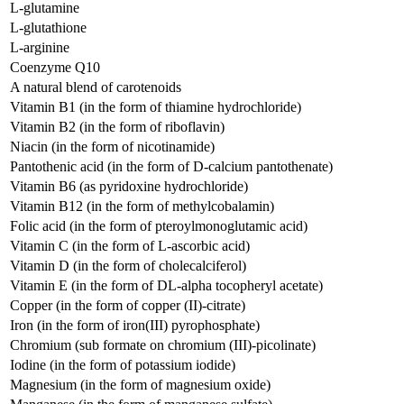
L-glutamine
L-glutathione
L-arginine
Coenzyme Q10
A natural blend of carotenoids
Vitamin В1 (in the form of thiamine hydrochloride)
Vitamin В2 (in the form of riboflavin)
Niacin (in the form of nicotinamide)
Pantothenic acid (in the form of D-calcium pantothenate)
Vitamin B6 (as pyridoxine hydrochloride)
Vitamin B12 (in the form of methylcobalamin)
Folic acid (in the form of pteroylmonoglutamic acid)
Vitamin C (in the form of L-ascorbic acid)
Vitamin D (in the form of cholecalciferol)
Vitamin E (in the form of DL-alpha tocopheryl acetate)
Copper (in the form of copper (II)-citrate)
Iron (in the form of iron(III) pyrophosphate)
Chromium (sub formate on chromium (III)-picolinate)
Iodine (in the form of potassium iodide)
Magnesium (in the form of magnesium oxide)