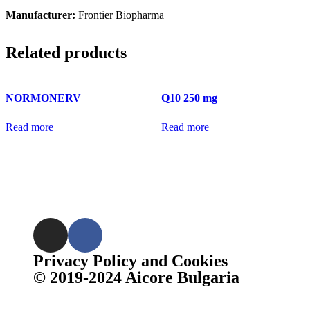
Manufacturer:
Frontier Biopharma
Related products
NORMONERV
Q10 250 mg
Read more
Read more
Privacy Policy and Cookies
© 2019-2024 Aicore Bulgaria