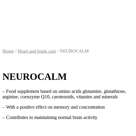
Home
/
Heart and brain care
/ NEUROCALM
NEUROCALM
– Food supplement based on amino acids glutamine, glutathione,
arginine, coenzyme Q10, carotenoids, vitamins and minerals
– With a positive effect on memory and concentration
– Contributes to maintaining normal brain activity