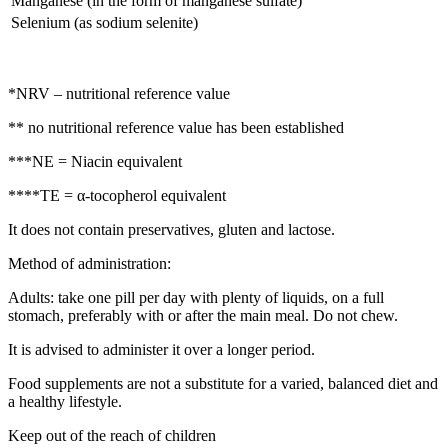
Manganese (in the form of manganese sulfate)
Selenium (as sodium selenite)
*NRV – nutritional reference value
** no nutritional reference value has been established
***NE = Niacin equivalent
****TE = α-tocopherol equivalent
It does not contain preservatives, gluten and lactose.
Method of administration:
Adults: take one pill per day with plenty of liquids, on a full
stomach, preferably with or after the main meal. Do not chew.
It is advised to administer it over a longer period.
Food supplements are not a substitute for a varied, balanced diet and
a healthy lifestyle.
Keep out of the reach of children