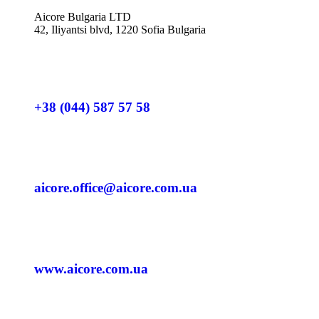
Aicore Bulgaria LTD
42, Iliyantsi blvd, 1220 Sofia Bulgaria
+38 (044) 587 57 58
aicore.office@aicore.com.ua
www.aicore.com.ua