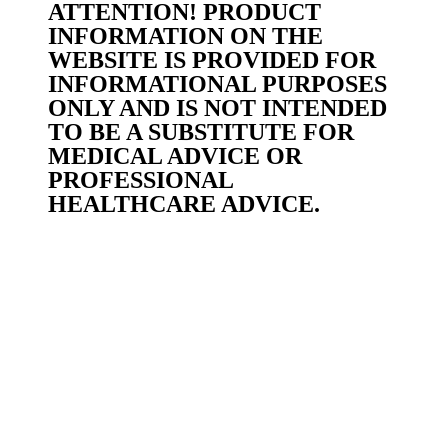
ATTENTION! PRODUCT
INFORMATION ON THE
WEBSITE IS PROVIDED FOR
INFORMATIONAL PURPOSES
ONLY AND IS NOT INTENDED
TO BE A SUBSTITUTE FOR
MEDICAL ADVICE OR
PROFESSIONAL
HEALTHCARE ADVICE.