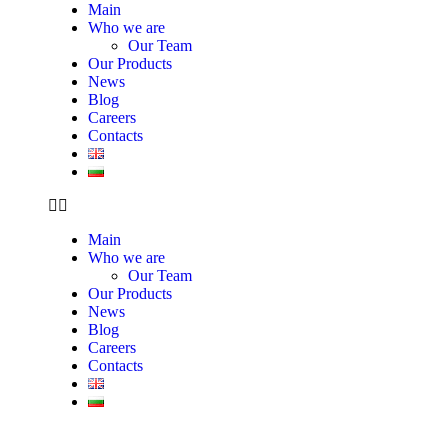
Main
Who we are
Our Team
Our Products
News
Blog
Careers
Contacts
Main
Who we are
Our Team
Our Products
News
Blog
Careers
Contacts