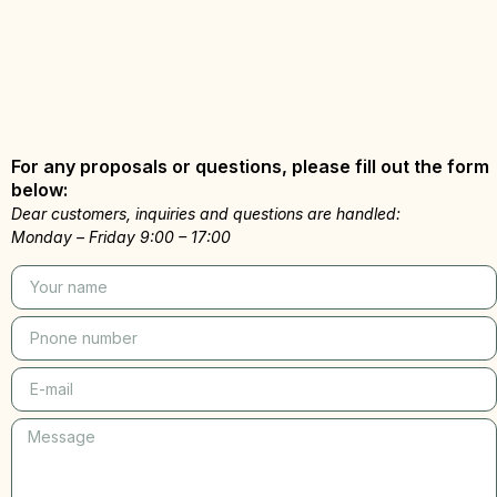
For any proposals or questions, please fill out the form
below:
Dear customers, inquiries and questions are handled:
Monday – Friday 9:00 – 17:00