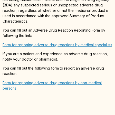
(BDA) any suspected serious or unexpected adverse drug
reaction, regardless of whether or not the medicinal product is
used in accordance with the approved Summary of Product
Characteristics.
You can fill out an Adverse Drug Reaction Reporting Form by
following the link:
Form for reporting adverse drug reactions by medical specialists
If you are a patient and experience an adverse drug reaction,
notify your doctor or pharmacist.
You can fill out the following form to report an adverse drug
reaction:
Form for reporting adverse drug reactions by non-medical
persons