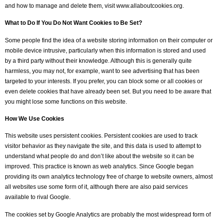
and how to manage and delete them, visit www.allaboutcookies.org.
What to Do If You Do Not Want Cookies to Be Set?
Some people find the idea of a website storing information on their computer or
mobile device intrusive, particularly when this information is stored and used
by a third party without their knowledge. Although this is generally quite
harmless, you may not, for example, want to see advertising that has been
targeted to your interests. If you prefer, you can block some or all cookies or
even delete cookies that have already been set. But you need to be aware that
you might lose some functions on this website.
How We Use Cookies
This website uses persistent cookies. Persistent cookies are used to track
visitor behavior as they navigate the site, and this data is used to attempt to
understand what people do and don’t like about the website so it can be
improved. This practice is known as web analytics. Since Google began
providing its own analytics technology free of charge to website owners, almost
all websites use some form of it, although there are also paid services
available to rival Google.
The cookies set by Google Analytics are probably the most widespread form of