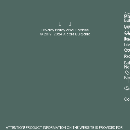
Ai
Ma
Bul
LT
W
Privacy Policy and Cookies
42
we
© 2019-2024 Aicore Bulgaria
Ili
ar
blv
Ou
12
Pr
So
Bul
Ne
Bl
Ca
Co
ATTENTION! PRODUCT INFORMATION ON THE WEBSITE IS PROVIDED FOR