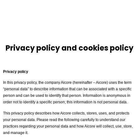
Privacy policy and cookies policy
Privacy policy
In this privacy policy, the company Aicore (hereinafter – Aicore) uses the term
“personal data” to describe information that can be associated with a specific
person and can be used to identify that person. Information is anonymous in
order not to identify a specific person; this information is not personal data.
This privacy policy describes how Aicore collects, stores, uses, and protects
your personal data. Please read the following carefully to understand our
practices regarding your personal data and how Aicore will collect, use, store,
and manage it.