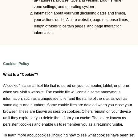
(IP) address, browser type and version, plugins, time
zone settings, and operating system.
Information about your visit (including dates and times),
your actions on the Aicore website, page response times,
length of visits to certain pages, and page interaction
information.
Cookies Policy
What Is a “Cookie”?
A “cookie” is a small text file that is stored on your computer, tablet, or phone
when you visit a website. The cookie file will contain some anonymous
information, such as a unique identifier and the name of the site, as well as
some digits and numbers. Some cookie files are deleted when you close your
browser. These are known as session cookies. Others remain on your device
until they expire, or you delete them from your cache. These are known as
persistent cookies and enable us to remember you as a returning visitor.
To learn more about cookies, including how to see what cookies have been set