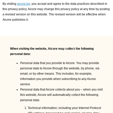
By visiting
aicore.bg
, you accept and agree to the data practices described in
this privacy policy. Aicore may change this privacy policy at any time by posting
a revised version on this website. The revised version will be effective when
Aicore publishes it.
When visiting the website, Aicore may collect the following
personal data:
Personal data that you provide to Aicore. You may provide
personal data to Aicore through the website, by phone, via
email, or by other means. This includes, for example,
information you provide when subscribing to any Aicore
service.
Personal data that Aicore collects about you – when you visit
this website, Aicore will automatically collect the following
personal data:
Technical information, including your Internet Protocol