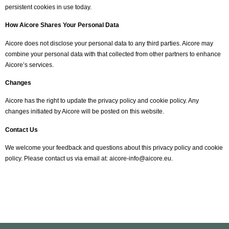
persistent cookies in use today.
How Aicore Shares Your Personal Data
Aicore does not disclose your personal data to any third parties. Aicore may
combine your personal data with that collected from other partners to enhance
Aicore’s services.
Changes
Aicore has the right to update the privacy policy and cookie policy. Any
changes initiated by Aicore will be posted on this website.
Contact Us
We welcome your feedback and questions about this privacy policy and cookie
policy. Please contact us via email at:
aicore-info@aicore.eu
.