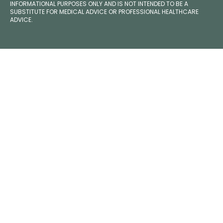
INFORMATIONAL PURPOSES ONLY AND IS NOT INTENDED TO BE A
SUBSTITUTE FOR MEDICAL ADVICE OR PROFESSIONAL HEALTHCARE
ADVICE.