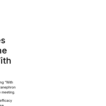
es
he
ith
ing “With
 Canephron
e meeting.
efficacy
use