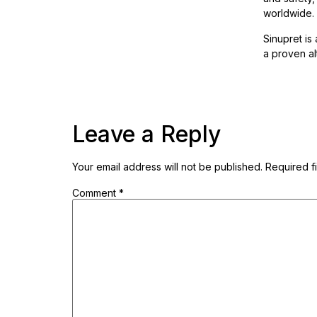
worldwide.
Sinupret is
a proven alt
Leave a Reply
Your email address will not be published.
Required f
Comment
*