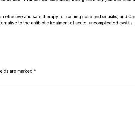
 an effective and safe therapy for running nose and sinusitis, and C
ernative to the antibiotic treatment of acute, uncomplicated cystitis.
ields are marked
*