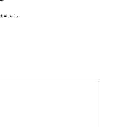
anephron is