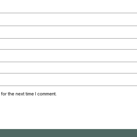
for the next time I comment.