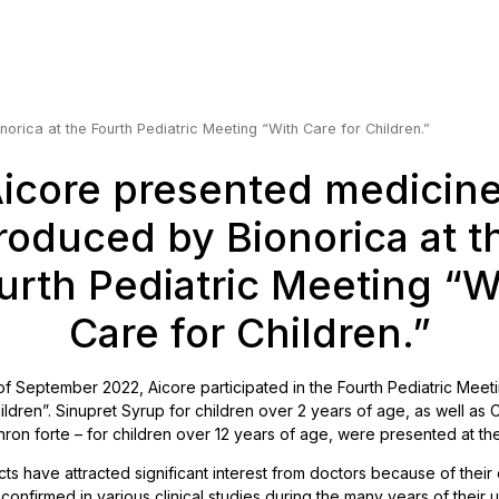
rica at the Fourth Pediatric Meeting “With Care for Children.”
icore presented medicin
roduced by Bionorica at t
urth Pediatric Meeting “W
Care for Children.”
of September 2022, Aicore participated in the Fourth Pediatric Meet
ildren”. Sinupret Syrup for children over 2 years of age, as well as
on forte – for children over 12 years of age, were presented at th
ts have attracted significant interest from doctors because of their 
 confirmed in various clinical studies during the many years of their 