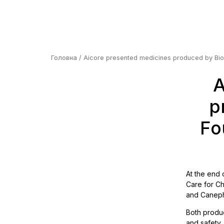
Головна
/ Aicore presented medicines produced by Biono
A
p
Fo
At the end 
Care for Ch
and Canephr
Both produc
and safety,