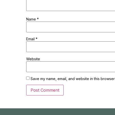
Name
*
Email
*
Website
Save my name, email, and website in this browser 