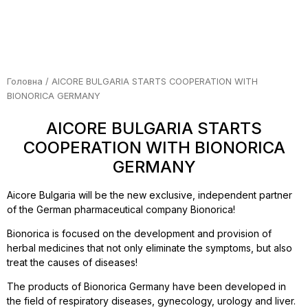
Головна
/ AICORE BULGARIA STARTS COOPERATION WITH
BIONORICA GERMANY
AICORE BULGARIA STARTS
COOPERATION WITH BIONORICA
GERMANY
Aicore Bulgaria will be the new exclusive, independent partner
of the German pharmaceutical company Bionorica!
Bionorica is focused on the development and provision of
herbal medicines that not only eliminate the symptoms, but also
treat the causes of diseases!
The products of Bionorica Germany have been developed in
the field of respiratory diseases, gynecology, urology and liver.