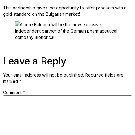
This partnership gives the opportunity to offer products with a
gold standard on the Bulgarian market!
Leave a Reply
Your email address will not be published.
Required fields are
marked
*
Comment
*