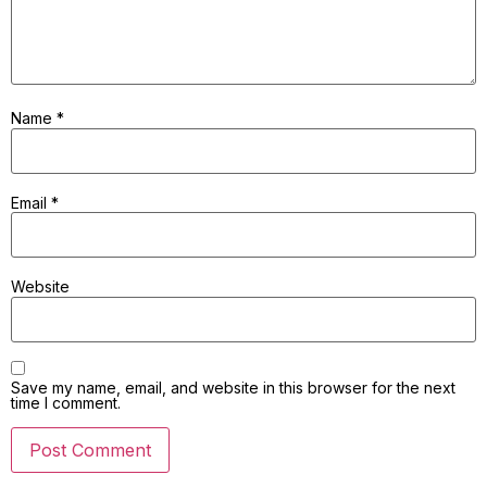
Name
*
Email
*
Website
Save my name, email, and website in this browser for the next
time I comment.