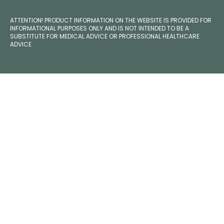
ATTENTION! PRODUCT INFORMATION ON THE WEBSITE IS PROVIDED FOR
INFORMATIONAL PURPOSES ONLY AND IS NOT INTENDED TO BE A
SUBSTITUTE FOR MEDICAL ADVICE OR PROFESSIONAL HEALTHCARE
ADVICE.