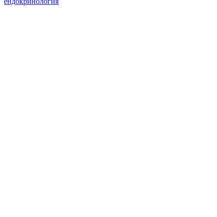
ендокринология