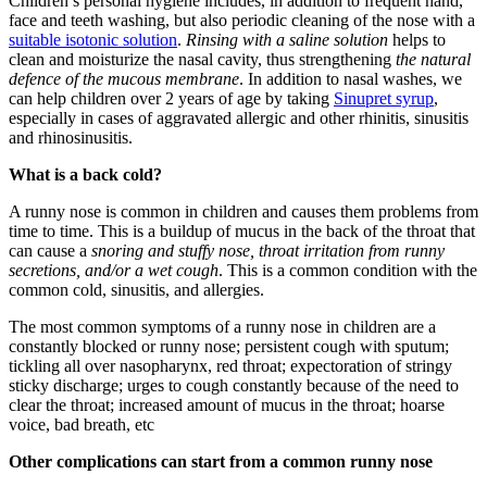
Children’s personal hygiene includes, in addition to frequent hand,
face and teeth washing, but also periodic cleaning of the nose with a
suitable isotonic solution
.
Rinsing with a saline solution
helps to
clean and moisturize the nasal cavity, thus strengthening
the natural
defence of the mucous membrane
. In addition to nasal washes, we
can help children over 2 years of age by taking
Sinupret syrup
,
especially in cases of aggravated allergic and other rhinitis, sinusitis
and rhinosinusitis.
What is a back cold?
A runny nose is common in children and causes them problems from
time to time. This is a buildup of mucus in the back of the throat that
can cause a
snoring and stuffy nose, throat irritation from runny
secretions, and/or a wet cough
. This is a common condition with the
common cold, sinusitis, and allergies.
The most common symptoms of a runny nose in children are a
constantly blocked or runny nose; persistent cough with sputum;
tickling all over nasopharynx, red throat; expectoration of stringy
sticky discharge; urges to cough constantly because of the need to
clear the throat; increased amount of mucus in the throat; hoarse
voice, bad breath, etc
Other complications can start from a common runny nose