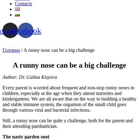
Contacts
nstagram
Facebook
Головна
/ A runny nose can be a big challenge
A runny nose can be a big challenge
Author: Dr. Galina Kisyova
Every parent is worried about frequent and non-stop runny noses in
children, especially at the age when they attend nurseries and
kindergartens. We are all aware that on the way to building a healthy
and stable immune system, the organism of the small child goes
through various viral and bacterial infections.
Still, a runny nose can be quite a challenge, both for the parent and
their attending paediatrician.
The nasty garden snot