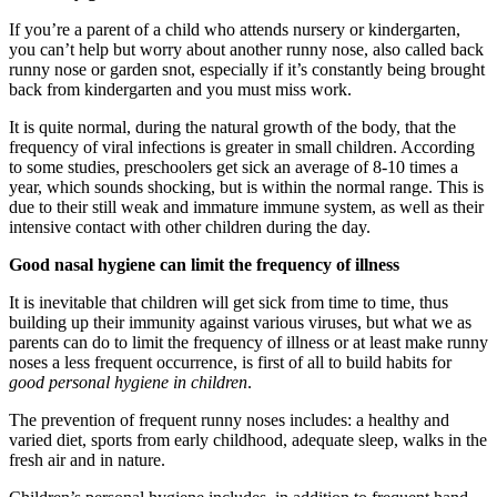
If you’re a parent of a child who attends nursery or kindergarten,
you can’t help but worry about another runny nose, also called back
runny nose or garden snot, especially if it’s constantly being brought
back from kindergarten and you must miss work.
It is quite normal, during the natural growth of the body, that the
frequency of viral infections is greater in small children. According
to some studies, preschoolers get sick an average of 8-10 times a
year, which sounds shocking, but is within the normal range. This is
due to their still weak and immature immune system, as well as their
intensive contact with other children during the day.
Good nasal hygiene can limit the frequency of illness
It is inevitable that children will get sick from time to time, thus
building up their immunity against various viruses, but what we as
parents can do to limit the frequency of illness or at least make runny
noses a less frequent occurrence, is first of all to build habits for
good personal hygiene in children
.
The prevention of frequent runny noses includes: a healthy and
varied diet, sports from early childhood, adequate sleep, walks in the
fresh air and in nature.