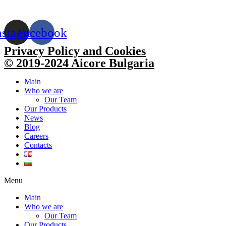
nstagram
Facebook
Privacy Policy and Cookies
© 2019-2024 Aicore Bulgaria
Main
Who we are
Our Team
Our Products
News
Blog
Careers
Contacts
Menu
Main
Who we are
Our Team
Our Products