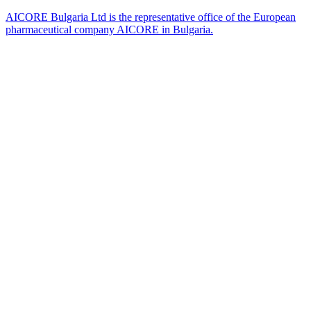
AICORE Bulgaria Ltd is the representative office of the European
pharmaceutical company AICORE in Bulgaria.