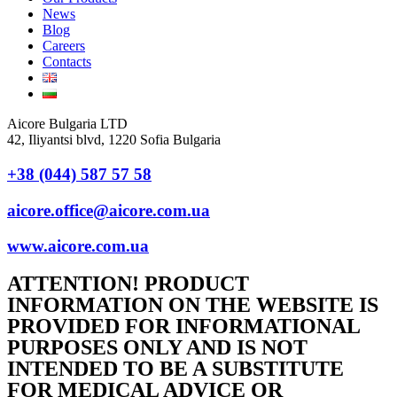
News
Blog
Careers
Contacts
Aicore Bulgaria LTD
42, Iliyantsi blvd, 1220 Sofia Bulgaria
+38 (044) 587 57 58
aicore.office@aicore.com.ua
www.aicore.com.ua
ATTENTION! PRODUCT
INFORMATION ON THE WEBSITE IS
PROVIDED FOR INFORMATIONAL
PURPOSES ONLY AND IS NOT
INTENDED TO BE A SUBSTITUTE
FOR MEDICAL ADVICE OR