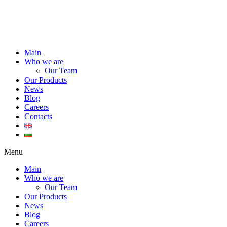
Main
Who we are
Our Team
Our Products
News
Blog
Careers
Contacts
Menu
Main
Who we are
Our Team
Our Products
News
Blog
Careers