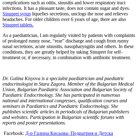
complications
such as otitis, sinusitis and lower respiratory tract
infections. It has a pleasant taste, does not contain sugar and dyes.
Sinupret syrup
liquefies secretions, unclogs the nose and relieves
headaches. For older children over 6 years of age, there are also
Sinupret tablets.
As a paediatrician, I am regularly visited by patients with complaints
of prolonged runny nose, “rear” discharge and cough from runny
nasal secretions, acute sinusitis, nasopharyngitis and others. In these
conditions, they are greatly helped by taking Sinupret for self-
treatment or, if necessary, in combination with antibiotic treatment.
Dr. Galina Kisyova is a specialist paediatrician and paediatric
endocrinologist in Stara Zagora. Member of the Bulgarian Medical
Union, Bulgarian Paediatric Association and Bulgarian Society of
Paediatric Endocrinology. She has participated in numerous
national and international congresses, qualification courses and
seminars in Paediatrics and Paediatric Endocrinology.
She
publishes scientific articles in periodicals of Bulgarian publishers
and websites. Participation in Bulgarian scientific forums with
reports and poster presentations.
Facebook:
Д-р Галина Кисьова- Педиатрия и Детска