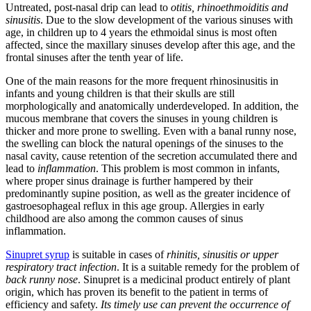
Untreated, post-nasal drip can lead to
otitis, rhinoethmoiditis and
sinusitis
. Due to the slow development of the various sinuses with
age, in children up to 4 years the ethmoidal sinus is most often
affected, since the maxillary sinuses develop after this age, and the
frontal sinuses after the tenth year of life.
One of the main reasons for the more frequent rhinosinusitis in
infants and young children is that their skulls are still
morphologically and anatomically underdeveloped. In addition, the
mucous membrane that covers the sinuses in young children is
thicker and more prone to swelling. Even with a banal runny nose,
the swelling can block the natural openings of the sinuses to the
nasal cavity, cause retention of the secretion accumulated there and
lead to
inflammation
. This problem is most common in infants,
where proper sinus drainage is further hampered by their
predominantly supine position, as well as the greater incidence of
gastroesophageal reflux in this age group. Allergies in early
childhood are also among the common causes of sinus
inflammation.
Sinupret syrup
is suitable in cases of
rhinitis, sinusitis or upper
respiratory tract infection
. It is a suitable remedy for the problem of
back runny nose
. Sinupret is a medicinal product entirely of plant
origin, which has proven its benefit to the patient in terms of
efficiency and safety.
Its timely use can prevent the occurrence of