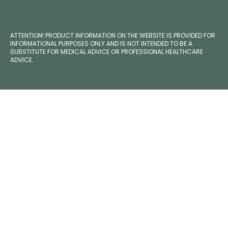
ATTENTION! PRODUCT INFORMATION ON THE WEBSITE IS PROVIDED FOR
INFORMATIONAL PURPOSES ONLY AND IS NOT INTENDED TO BE A
SUBSTITUTE FOR MEDICAL ADVICE OR PROFESSIONAL HEALTHCARE
ADVICE.