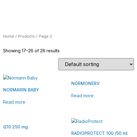
Home
/
Products
/ Page 2
Showing 17–26 of 26 results
NORMONERV
NORMARIN BABY
Read more
Read more
Q10 250 mg
RADIOPROTECT 100 /50 ml