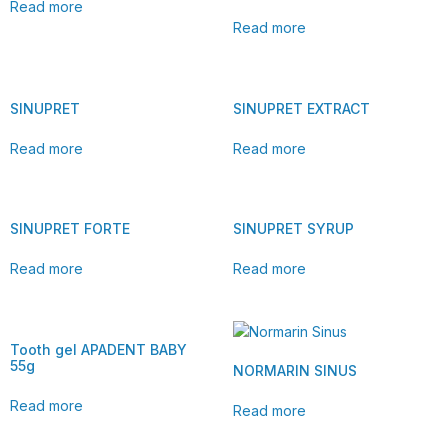
Read more
Read more
SINUPRET
SINUPRET EXTRACT
Read more
Read more
SINUPRET FORTE
SINUPRET SYRUP
Read more
Read more
Tooth gel APADENT BABY
55g
NORMARIN SINUS
Read more
Read more